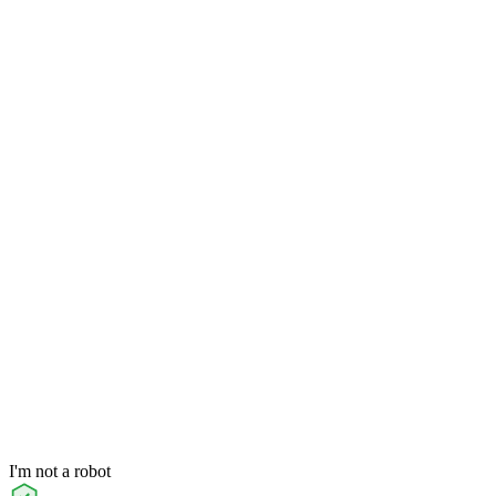
I'm not a robot