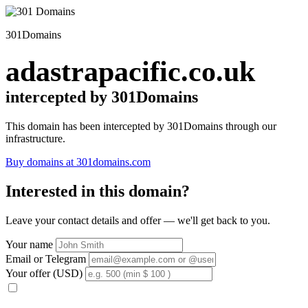
301Domains
adastrapacific.co.uk
intercepted by 301Domains
This domain has been intercepted by 301Domains through our
infrastructure.
Buy domains at 301domains.com
Interested in this domain?
Leave your contact details and offer — we'll get back to you.
Your name
Email or Telegram
Your offer (USD)