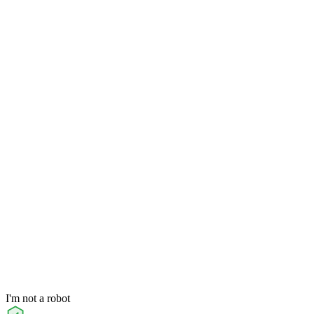
I'm not a robot