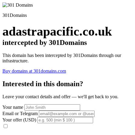
301Domains
adastrapacific.co.uk
intercepted by 301Domains
This domain has been intercepted by 301Domains through our
infrastructure.
Buy domains at 301domains.com
Interested in this domain?
Leave your contact details and offer — we'll get back to you.
Your name
Email or Telegram
Your offer (USD)