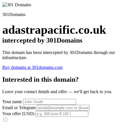
301Domains
adastrapacific.co.uk
intercepted by 301Domains
This domain has been intercepted by 301Domains through our
infrastructure.
Buy domains at 301domains.com
Interested in this domain?
Leave your contact details and offer — we'll get back to you.
Your name
Email or Telegram
Your offer (USD)