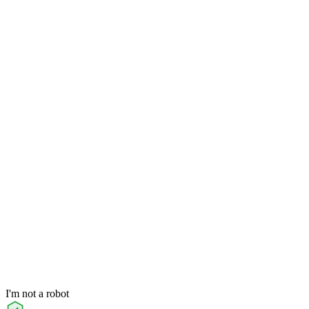
I'm not a robot