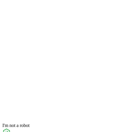
I'm not a robot