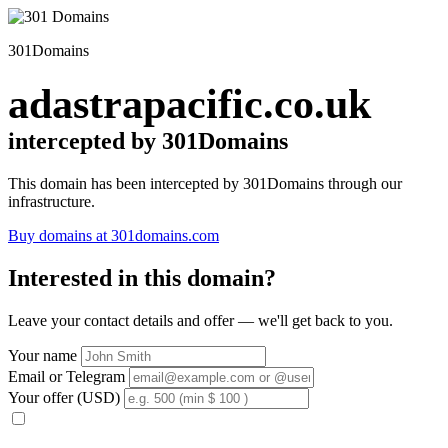
301Domains
adastrapacific.co.uk
intercepted by 301Domains
This domain has been intercepted by 301Domains through our
infrastructure.
Buy domains at 301domains.com
Interested in this domain?
Leave your contact details and offer — we'll get back to you.
Your name
Email or Telegram
Your offer (USD)