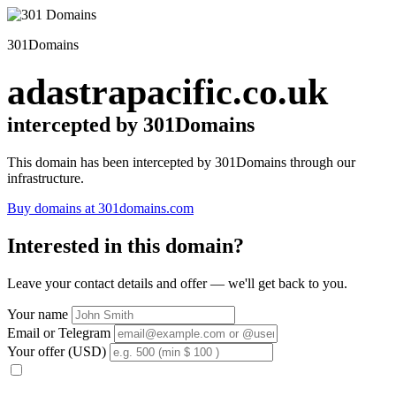
301Domains
adastrapacific.co.uk
intercepted by 301Domains
This domain has been intercepted by 301Domains through our
infrastructure.
Buy domains at 301domains.com
Interested in this domain?
Leave your contact details and offer — we'll get back to you.
Your name
Email or Telegram
Your offer (USD)