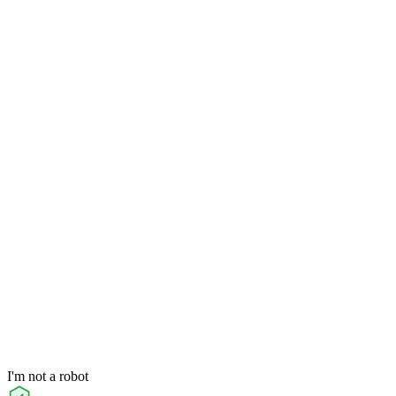
I'm not a robot