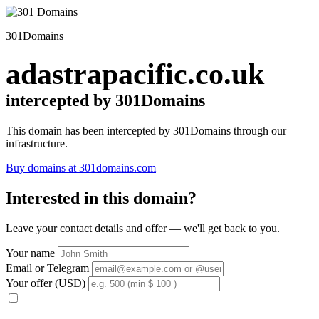
301Domains
adastrapacific.co.uk
intercepted by 301Domains
This domain has been intercepted by 301Domains through our
infrastructure.
Buy domains at 301domains.com
Interested in this domain?
Leave your contact details and offer — we'll get back to you.
Your name
Email or Telegram
Your offer (USD)