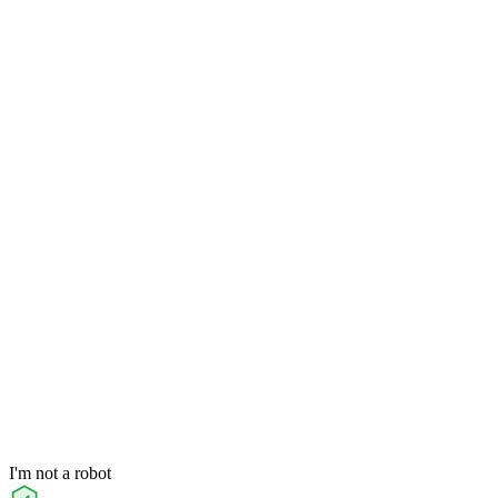
I'm not a robot