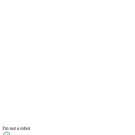
I'm not a robot