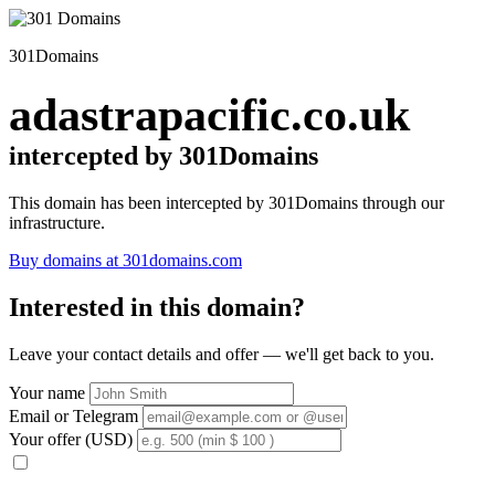
301Domains
adastrapacific.co.uk
intercepted by 301Domains
This domain has been intercepted by 301Domains through our
infrastructure.
Buy domains at 301domains.com
Interested in this domain?
Leave your contact details and offer — we'll get back to you.
Your name
Email or Telegram
Your offer (USD)