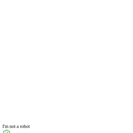
I'm not a robot