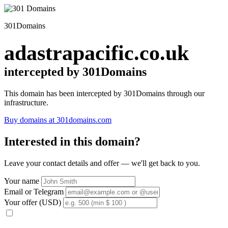
301Domains
adastrapacific.co.uk
intercepted by 301Domains
This domain has been intercepted by 301Domains through our
infrastructure.
Buy domains at 301domains.com
Interested in this domain?
Leave your contact details and offer — we'll get back to you.
Your name
Email or Telegram
Your offer (USD)