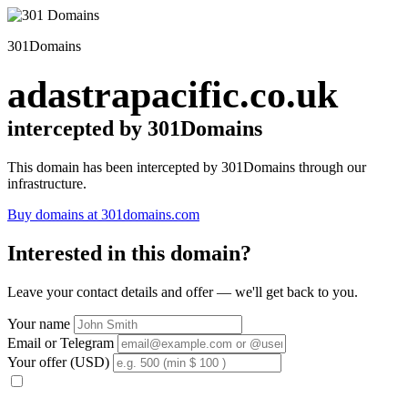
301Domains
adastrapacific.co.uk
intercepted by 301Domains
This domain has been intercepted by 301Domains through our
infrastructure.
Buy domains at 301domains.com
Interested in this domain?
Leave your contact details and offer — we'll get back to you.
Your name
Email or Telegram
Your offer (USD)