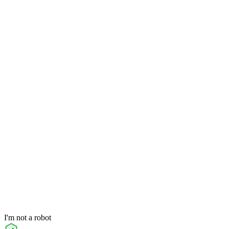
I'm not a robot