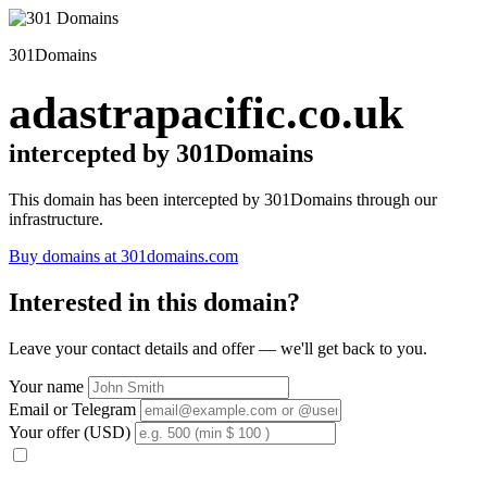
301Domains
adastrapacific.co.uk
intercepted by 301Domains
This domain has been intercepted by 301Domains through our
infrastructure.
Buy domains at 301domains.com
Interested in this domain?
Leave your contact details and offer — we'll get back to you.
Your name
Email or Telegram
Your offer (USD)