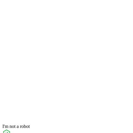
I'm not a robot