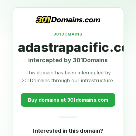
301DOMAINS
adastrapacific.co
intercepted by 301Domains
This domain has been intercepted by
301Domains through our infrastructure.
Buy domains at 301domains.com
Interested in this domain?