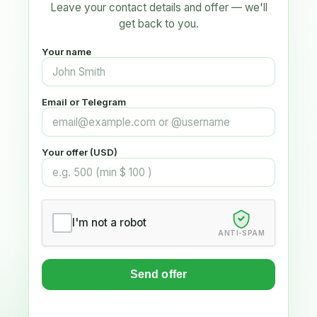
Leave your contact details and offer — we'll
get back to you.
Your name
Email or Telegram
Your offer (USD)
I'm not a robot
ANTI-SPAM
Send offer