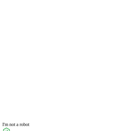
I'm not a robot