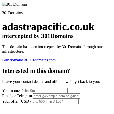
301Domains
adastrapacific.co.uk
intercepted by 301Domains
This domain has been intercepted by 301Domains through our
infrastructure.
Buy domains at 301domains.com
Interested in this domain?
Leave your contact details and offer — we'll get back to you.
Your name
Email or Telegram
Your offer (USD)