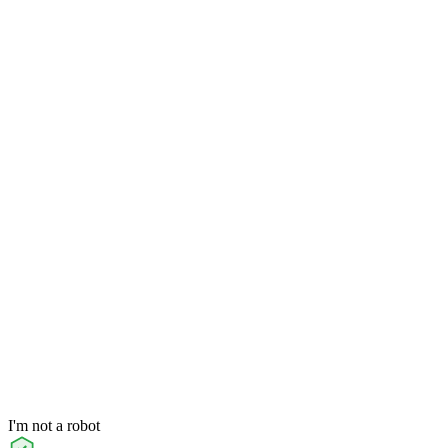
I'm not a robot