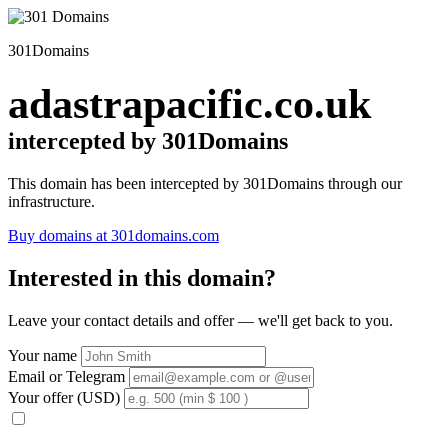
301Domains
adastrapacific.co.uk
intercepted by 301Domains
This domain has been intercepted by 301Domains through our
infrastructure.
Buy domains at 301domains.com
Interested in this domain?
Leave your contact details and offer — we'll get back to you.
Your name
Email or Telegram
Your offer (USD)