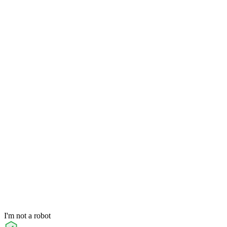
I'm not a robot