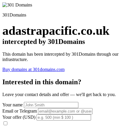
301Domains
adastrapacific.co.uk
intercepted by 301Domains
This domain has been intercepted by 301Domains through our
infrastructure.
Buy domains at 301domains.com
Interested in this domain?
Leave your contact details and offer — we'll get back to you.
Your name
Email or Telegram
Your offer (USD)