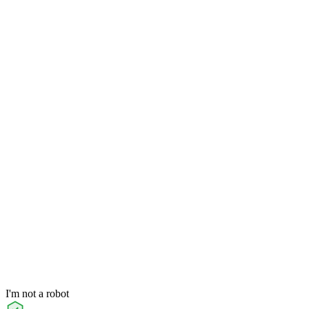
I'm not a robot