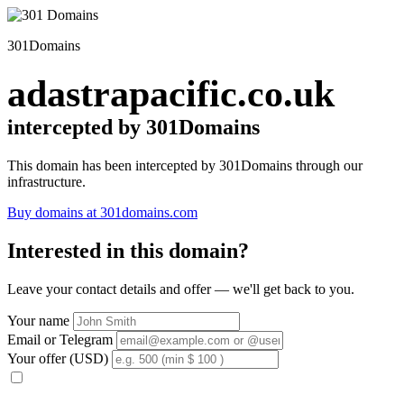
301Domains
adastrapacific.co.uk
intercepted by 301Domains
This domain has been intercepted by 301Domains through our
infrastructure.
Buy domains at 301domains.com
Interested in this domain?
Leave your contact details and offer — we'll get back to you.
Your name
Email or Telegram
Your offer (USD)