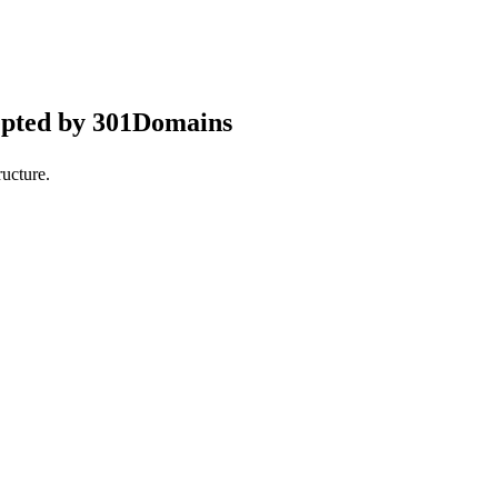
epted by 301Domains
ucture.