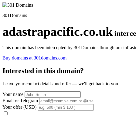
301Domains
adastrapacific.co.uk
interc
This domain has been intercepted by 301Domains through our infrastr
Buy domains at 301domains.com
Interested in this domain?
Leave your contact details and offer — we'll get back to you.
Your name
Email or Telegram
Your offer (USD)