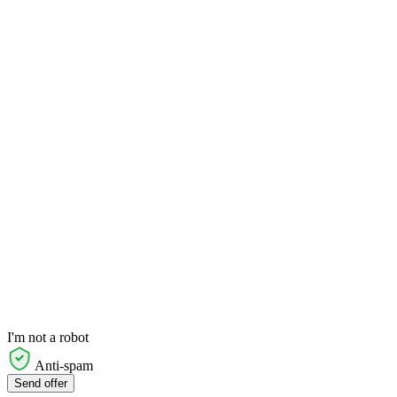
I'm not a robot
Anti-spam
Send offer