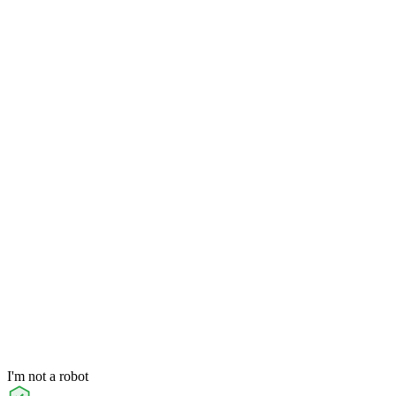
I'm not a robot