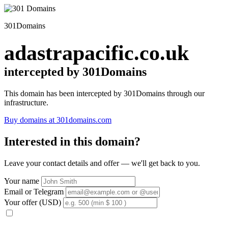
301Domains
adastrapacific.co.uk
intercepted by 301Domains
This domain has been intercepted by 301Domains through our
infrastructure.
Buy domains at 301domains.com
Interested in this domain?
Leave your contact details and offer — we'll get back to you.
Your name
Email or Telegram
Your offer (USD)