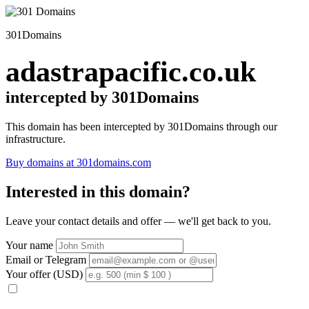
301Domains
adastrapacific.co.uk
intercepted by 301Domains
This domain has been intercepted by 301Domains through our
infrastructure.
Buy domains at 301domains.com
Interested in this domain?
Leave your contact details and offer — we'll get back to you.
Your name
Email or Telegram
Your offer (USD)