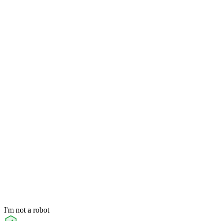
I'm not a robot