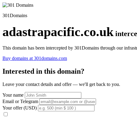
301Domains
adastrapacific.co.uk
interc
This domain has been intercepted by 301Domains through our infrastr
Buy domains at 301domains.com
Interested in this domain?
Leave your contact details and offer — we'll get back to you.
Your name
Email or Telegram
Your offer (USD)