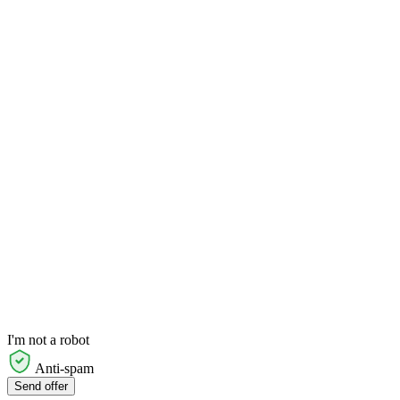
I'm not a robot
Anti-spam
Send offer