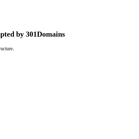
epted by 301Domains
ucture.