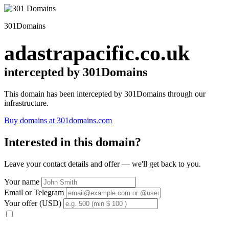
301Domains
adastrapacific.co.uk
intercepted by 301Domains
This domain has been intercepted by 301Domains through our
infrastructure.
Buy domains at 301domains.com
Interested in this domain?
Leave your contact details and offer — we'll get back to you.
Your name
Email or Telegram
Your offer (USD)