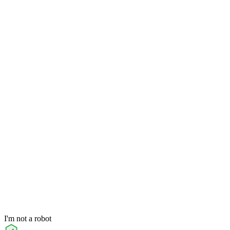
I'm not a robot