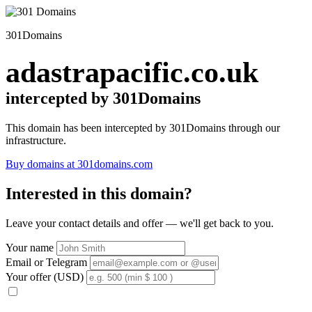
301Domains
adastrapacific.co.uk
intercepted by 301Domains
This domain has been intercepted by 301Domains through our
infrastructure.
Buy domains at 301domains.com
Interested in this domain?
Leave your contact details and offer — we'll get back to you.
Your name
Email or Telegram
Your offer (USD)