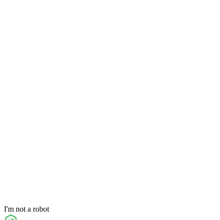
I'm not a robot