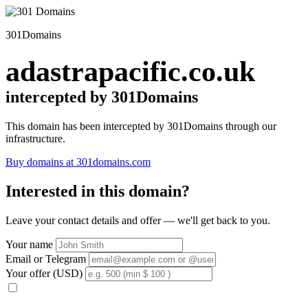
301Domains
adastrapacific.co.uk
intercepted by 301Domains
This domain has been intercepted by 301Domains through our
infrastructure.
Buy domains at 301domains.com
Interested in this domain?
Leave your contact details and offer — we'll get back to you.
Your name
Email or Telegram
Your offer (USD)