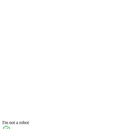
I'm not a robot