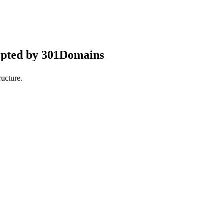
epted by 301Domains
ucture.