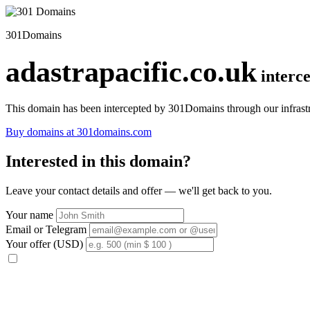
301Domains
adastrapacific.co.uk
interc
This domain has been intercepted by 301Domains through our infrastr
Buy domains at 301domains.com
Interested in this domain?
Leave your contact details and offer — we'll get back to you.
Your name
Email or Telegram
Your offer (USD)