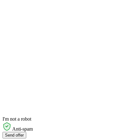
I'm not a robot
Anti-spam
Send offer