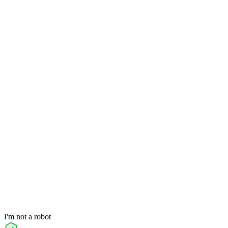
I'm not a robot