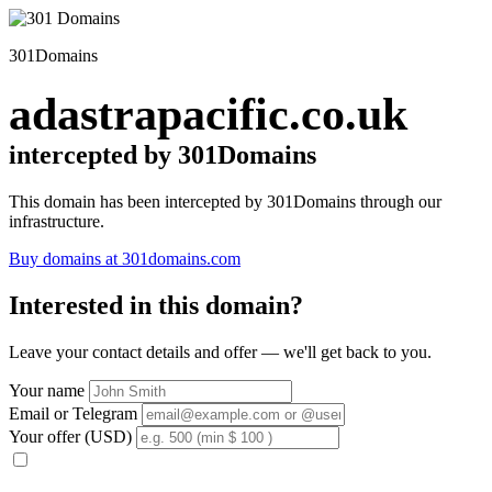
301Domains
adastrapacific.co.uk
intercepted by 301Domains
This domain has been intercepted by 301Domains through our
infrastructure.
Buy domains at 301domains.com
Interested in this domain?
Leave your contact details and offer — we'll get back to you.
Your name
Email or Telegram
Your offer (USD)