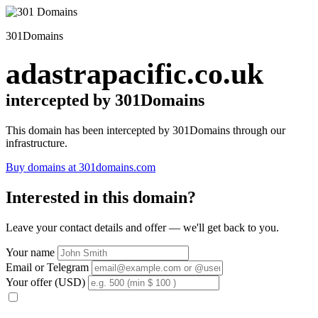
301Domains
adastrapacific.co.uk
intercepted by 301Domains
This domain has been intercepted by 301Domains through our
infrastructure.
Buy domains at 301domains.com
Interested in this domain?
Leave your contact details and offer — we'll get back to you.
Your name
Email or Telegram
Your offer (USD)