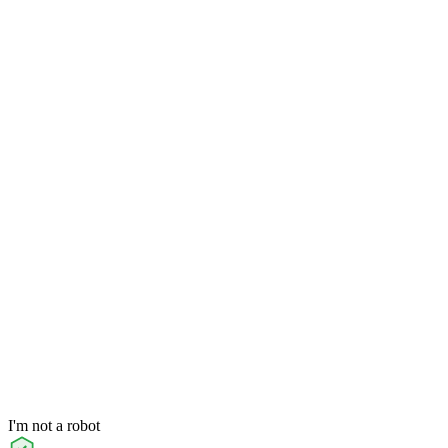
I'm not a robot