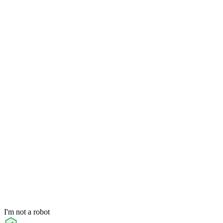
I'm not a robot