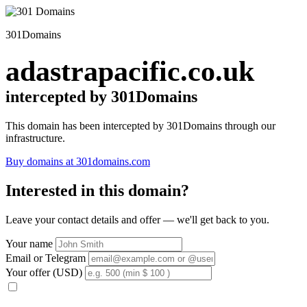
301Domains
adastrapacific.co.uk
intercepted by 301Domains
This domain has been intercepted by 301Domains through our
infrastructure.
Buy domains at 301domains.com
Interested in this domain?
Leave your contact details and offer — we'll get back to you.
Your name
Email or Telegram
Your offer (USD)