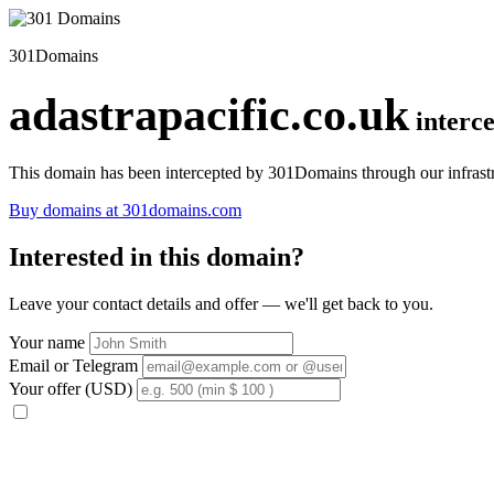
301Domains
adastrapacific.co.uk
interc
This domain has been intercepted by 301Domains through our infrastr
Buy domains at 301domains.com
Interested in this domain?
Leave your contact details and offer — we'll get back to you.
Your name
Email or Telegram
Your offer (USD)