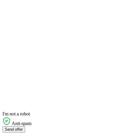
I'm not a robot
Anti-spam
Send offer