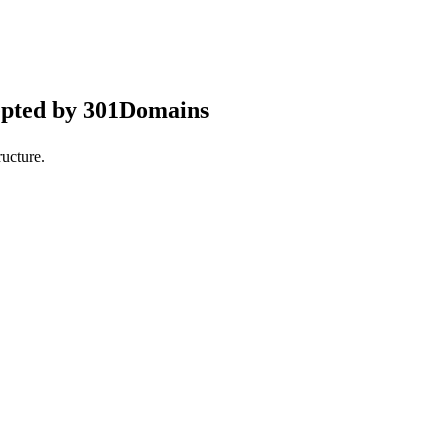
epted by 301Domains
ucture.