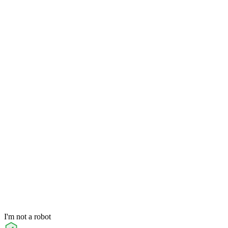
I'm not a robot