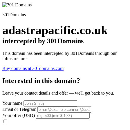
301Domains
adastrapacific.co.uk
intercepted by 301Domains
This domain has been intercepted by 301Domains through our
infrastructure.
Buy domains at 301domains.com
Interested in this domain?
Leave your contact details and offer — we'll get back to you.
Your name
Email or Telegram
Your offer (USD)