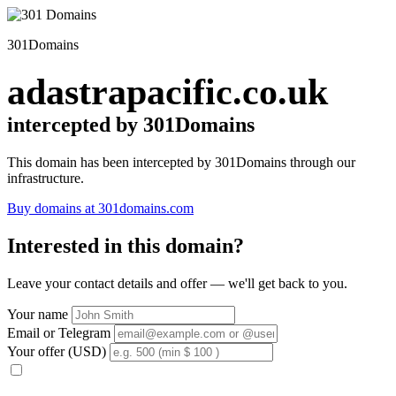
301Domains
adastrapacific.co.uk
intercepted by 301Domains
This domain has been intercepted by 301Domains through our
infrastructure.
Buy domains at 301domains.com
Interested in this domain?
Leave your contact details and offer — we'll get back to you.
Your name
Email or Telegram
Your offer (USD)