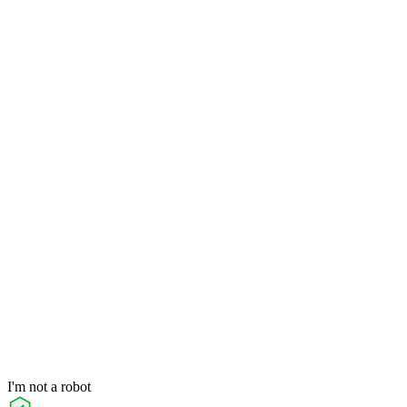
I'm not a robot