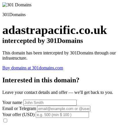
301Domains
adastrapacific.co.uk
intercepted by 301Domains
This domain has been intercepted by 301Domains through our
infrastructure.
Buy domains at 301domains.com
Interested in this domain?
Leave your contact details and offer — we'll get back to you.
Your name
Email or Telegram
Your offer (USD)