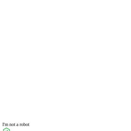
I'm not a robot