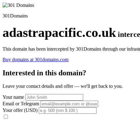
301Domains
adastrapacific.co.uk
interc
This domain has been intercepted by 301Domains through our infrastr
Buy domains at 301domains.com
Interested in this domain?
Leave your contact details and offer — we'll get back to you.
Your name
Email or Telegram
Your offer (USD)