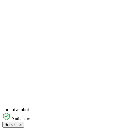
I'm not a robot
Anti-spam
Send offer