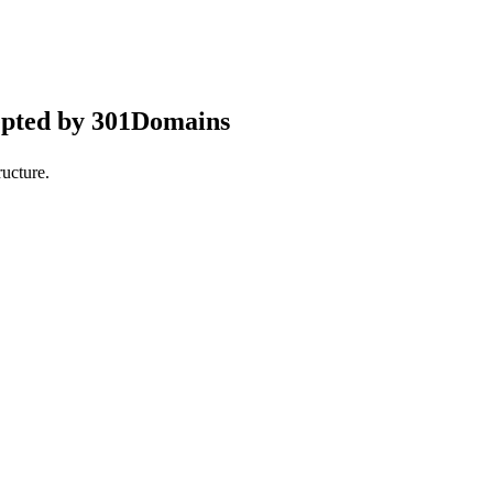
epted by 301Domains
ucture.