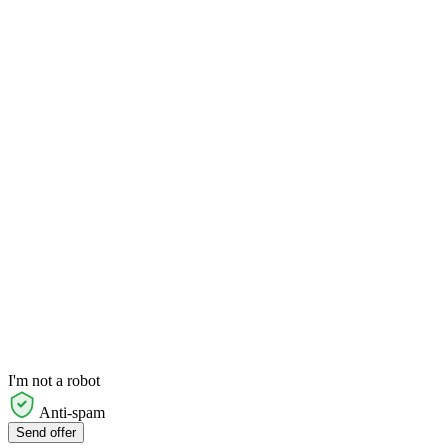
I'm not a robot
Anti-spam
Send offer