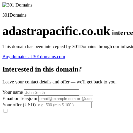
301Domains
adastrapacific.co.uk
interc
This domain has been intercepted by 301Domains through our infrastr
Buy domains at 301domains.com
Interested in this domain?
Leave your contact details and offer — we'll get back to you.
Your name
Email or Telegram
Your offer (USD)