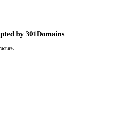
epted by 301Domains
ucture.