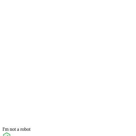
I'm not a robot