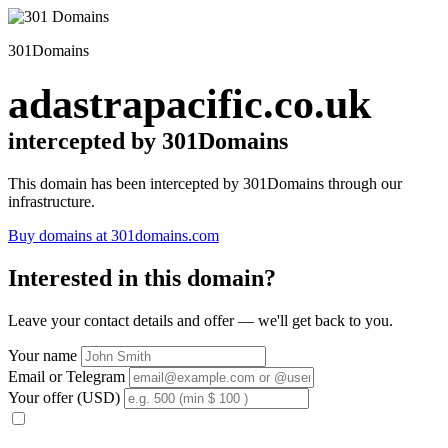
301Domains
adastrapacific.co.uk
intercepted by 301Domains
This domain has been intercepted by 301Domains through our
infrastructure.
Buy domains at 301domains.com
Interested in this domain?
Leave your contact details and offer — we'll get back to you.
Your name
Email or Telegram
Your offer (USD)