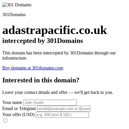
301Domains
adastrapacific.co.uk
intercepted by 301Domains
This domain has been intercepted by 301Domains through our
infrastructure.
Buy domains at 301domains.com
Interested in this domain?
Leave your contact details and offer — we'll get back to you.
Your name
Email or Telegram
Your offer (USD)