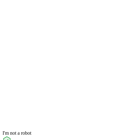
I'm not a robot