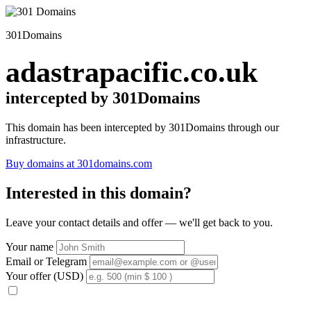
301Domains
adastrapacific.co.uk
intercepted by 301Domains
This domain has been intercepted by 301Domains through our
infrastructure.
Buy domains at 301domains.com
Interested in this domain?
Leave your contact details and offer — we'll get back to you.
Your name
Email or Telegram
Your offer (USD)