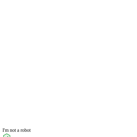
I'm not a robot