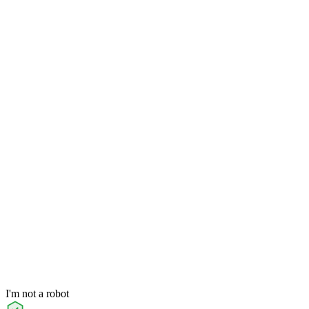
I'm not a robot