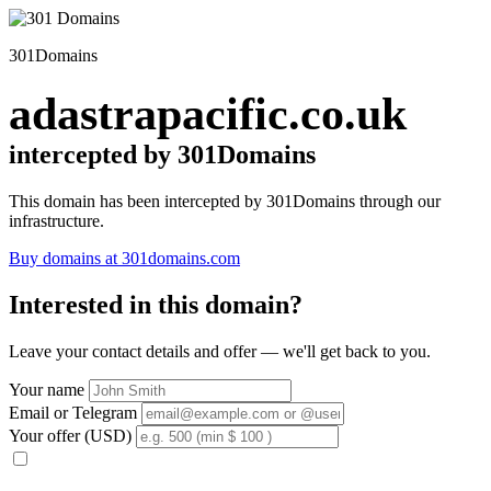
301Domains
adastrapacific.co.uk
intercepted by 301Domains
This domain has been intercepted by 301Domains through our
infrastructure.
Buy domains at 301domains.com
Interested in this domain?
Leave your contact details and offer — we'll get back to you.
Your name
Email or Telegram
Your offer (USD)