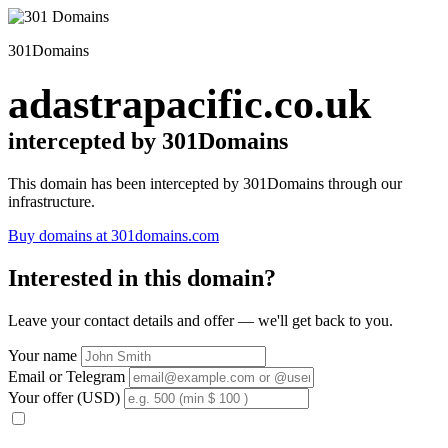
301Domains
adastrapacific.co.uk
intercepted by 301Domains
This domain has been intercepted by 301Domains through our
infrastructure.
Buy domains at 301domains.com
Interested in this domain?
Leave your contact details and offer — we'll get back to you.
Your name
Email or Telegram
Your offer (USD)