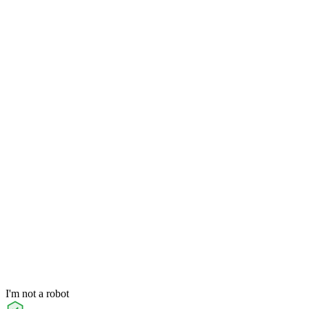
I'm not a robot