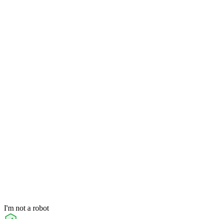
I'm not a robot