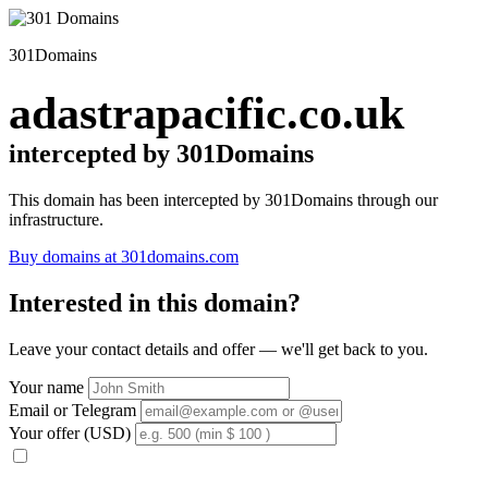
301Domains
adastrapacific.co.uk
intercepted by 301Domains
This domain has been intercepted by 301Domains through our
infrastructure.
Buy domains at 301domains.com
Interested in this domain?
Leave your contact details and offer — we'll get back to you.
Your name
Email or Telegram
Your offer (USD)