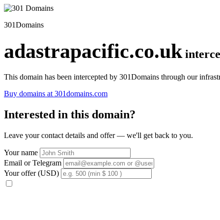
301Domains
adastrapacific.co.uk
interc
This domain has been intercepted by 301Domains through our infrastr
Buy domains at 301domains.com
Interested in this domain?
Leave your contact details and offer — we'll get back to you.
Your name
Email or Telegram
Your offer (USD)