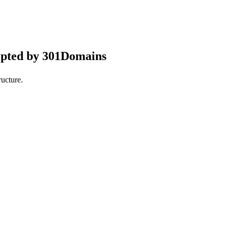
epted by 301Domains
ucture.