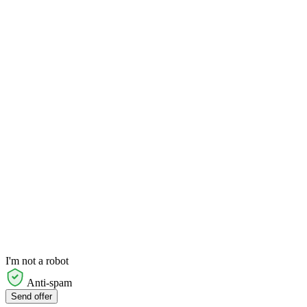
I'm not a robot
Anti-spam
Send offer