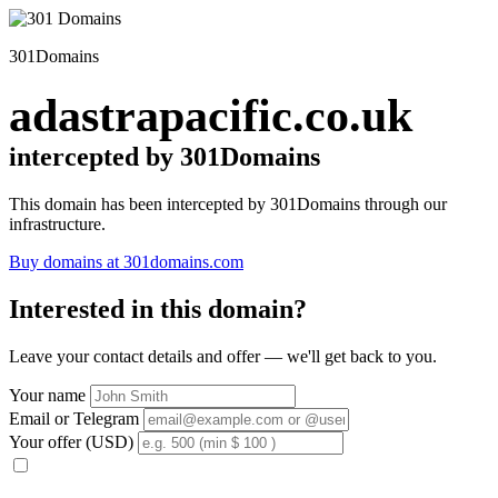
301Domains
adastrapacific.co.uk
intercepted by 301Domains
This domain has been intercepted by 301Domains through our
infrastructure.
Buy domains at 301domains.com
Interested in this domain?
Leave your contact details and offer — we'll get back to you.
Your name
Email or Telegram
Your offer (USD)