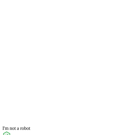
I'm not a robot