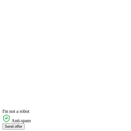
I'm not a robot
Anti-spam
Send offer