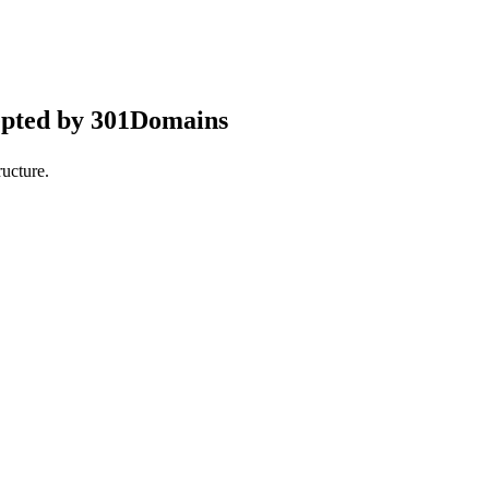
epted by 301Domains
ucture.