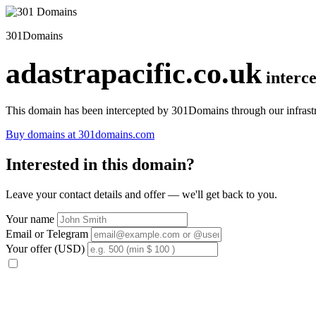
301Domains
adastrapacific.co.uk
interc
This domain has been intercepted by 301Domains through our infrastr
Buy domains at 301domains.com
Interested in this domain?
Leave your contact details and offer — we'll get back to you.
Your name
Email or Telegram
Your offer (USD)