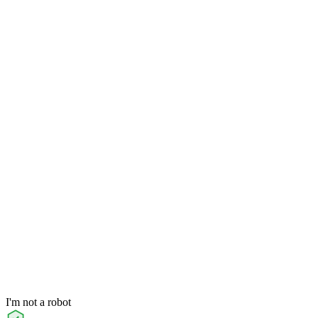
I'm not a robot