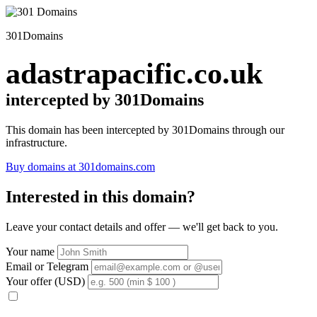
301Domains
adastrapacific.co.uk
intercepted by 301Domains
This domain has been intercepted by 301Domains through our
infrastructure.
Buy domains at 301domains.com
Interested in this domain?
Leave your contact details and offer — we'll get back to you.
Your name
Email or Telegram
Your offer (USD)