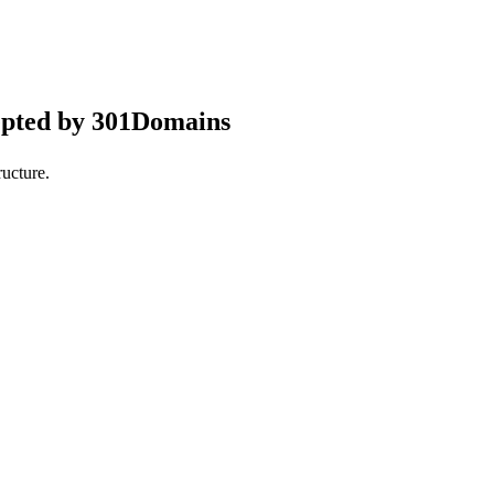
epted by 301Domains
ucture.