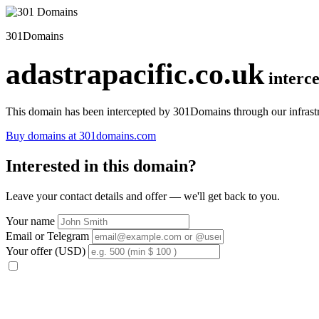
301Domains
adastrapacific.co.uk
interc
This domain has been intercepted by 301Domains through our infrastr
Buy domains at 301domains.com
Interested in this domain?
Leave your contact details and offer — we'll get back to you.
Your name
Email or Telegram
Your offer (USD)