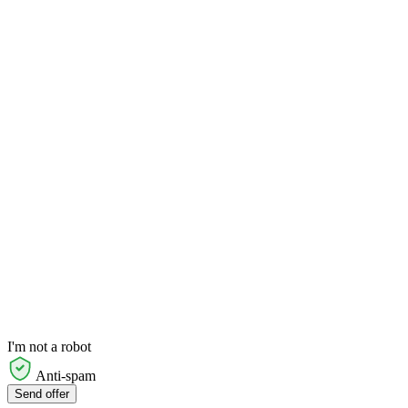
I'm not a robot
Anti-spam
Send offer