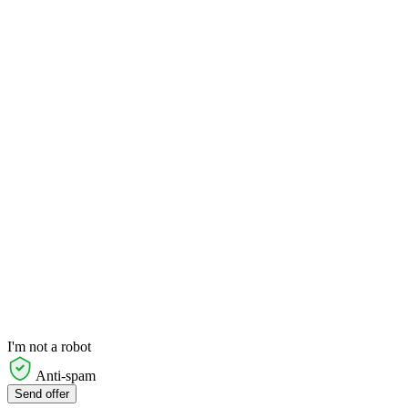
I'm not a robot
Anti-spam
Send offer