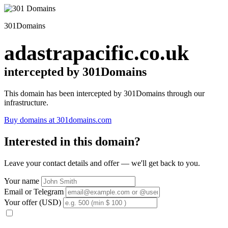
301Domains
adastrapacific.co.uk
intercepted by 301Domains
This domain has been intercepted by 301Domains through our
infrastructure.
Buy domains at 301domains.com
Interested in this domain?
Leave your contact details and offer — we'll get back to you.
Your name
Email or Telegram
Your offer (USD)