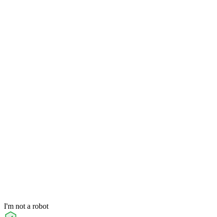
I'm not a robot