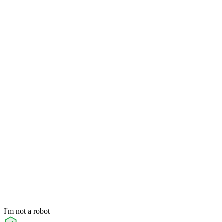
I'm not a robot