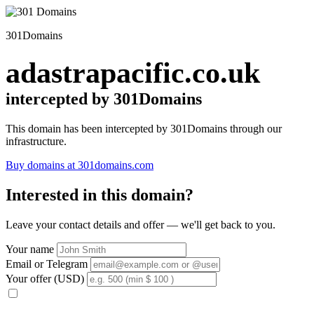
301Domains
adastrapacific.co.uk
intercepted by 301Domains
This domain has been intercepted by 301Domains through our
infrastructure.
Buy domains at 301domains.com
Interested in this domain?
Leave your contact details and offer — we'll get back to you.
Your name
Email or Telegram
Your offer (USD)