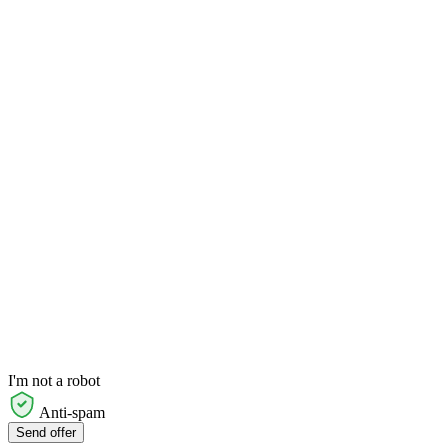
I'm not a robot
Anti-spam
Send offer