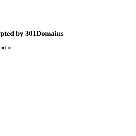
epted by 301Domains
ucture.