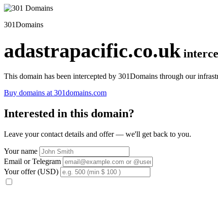
301Domains
adastrapacific.co.uk
interc
This domain has been intercepted by 301Domains through our infrastr
Buy domains at 301domains.com
Interested in this domain?
Leave your contact details and offer — we'll get back to you.
Your name
Email or Telegram
Your offer (USD)