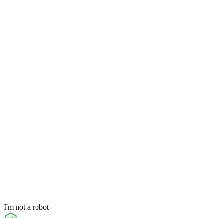
I'm not a robot