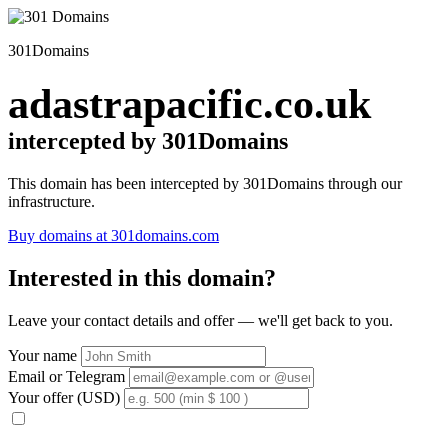
301Domains
adastrapacific.co.uk
intercepted by 301Domains
This domain has been intercepted by 301Domains through our
infrastructure.
Buy domains at 301domains.com
Interested in this domain?
Leave your contact details and offer — we'll get back to you.
Your name
Email or Telegram
Your offer (USD)