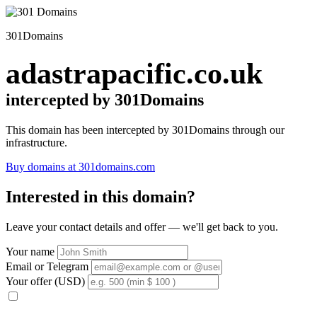
301Domains
adastrapacific.co.uk
intercepted by 301Domains
This domain has been intercepted by 301Domains through our
infrastructure.
Buy domains at 301domains.com
Interested in this domain?
Leave your contact details and offer — we'll get back to you.
Your name
Email or Telegram
Your offer (USD)