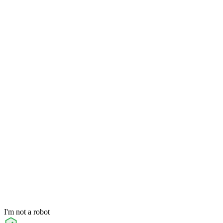
I'm not a robot