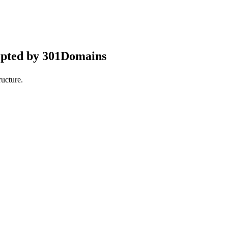
epted by 301Domains
ucture.