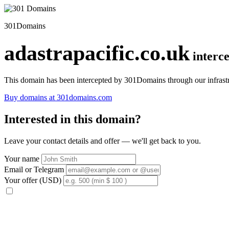
301Domains
adastrapacific.co.uk
interc
This domain has been intercepted by 301Domains through our infrastr
Buy domains at 301domains.com
Interested in this domain?
Leave your contact details and offer — we'll get back to you.
Your name
Email or Telegram
Your offer (USD)