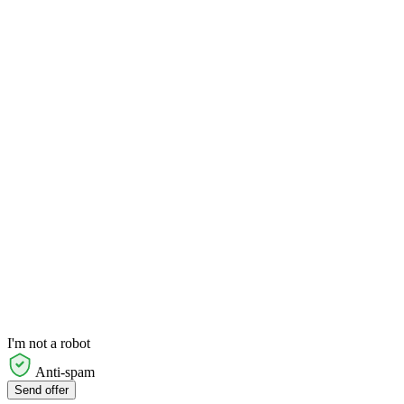
I'm not a robot
Anti-spam
Send offer